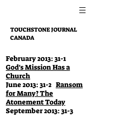
TOUCHSTONE JOURNAL
CANADA
February 2013: 31-1
God's Mission Has a
Church
June 2013: 31-2
Ransom
for Many? The
Atonement Today
September 2013: 31-3