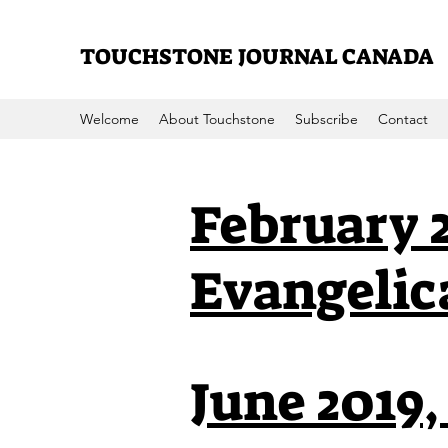
TOUCHSTONE JOURNAL CANADA
Welcome
About Touchstone
Subscribe
Contact
February 2
Evangelic
June 2019,