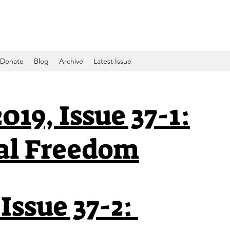
Donate
Blog
Archive
Latest Issue
019, Issue 37-1:
al Freedom
 Issue 37-2: