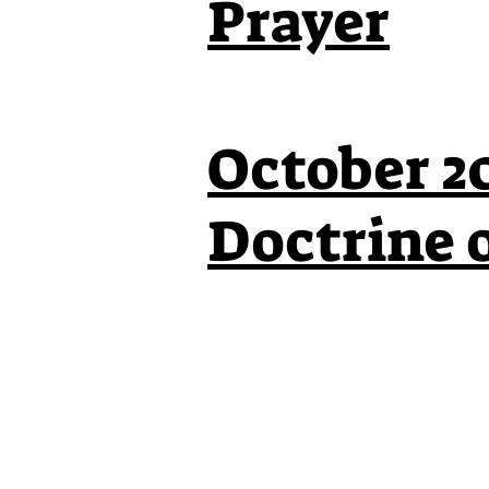
Prayer
October 20
Doctrine 