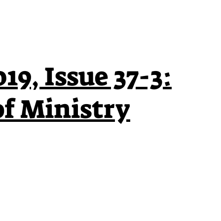
19, Issue 37-3:
of Ministry