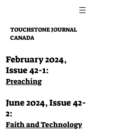
TOUCHSTONE JOURNAL
CANADA
February 2024,
Issue 42-1:
Preaching
June 2024, Issue 42-
2:
Faith and Technology