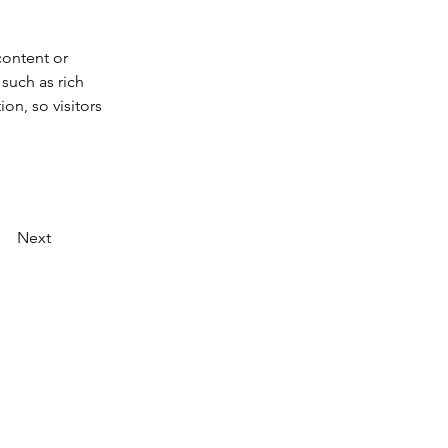
content or 
such as rich 
on, so visitors 
Next