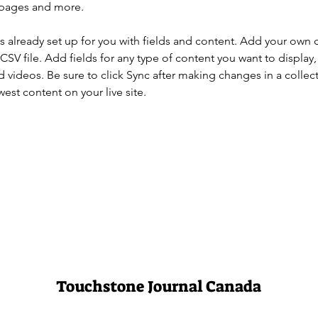
 pages and more.
is already set up for you with fields and content. Add your own 
 CSV file. Add fields for any type of content you want to display, 
d videos. Be sure to click Sync after making changes in a collecti
est content on your live site. 
Touchstone Journal Canada