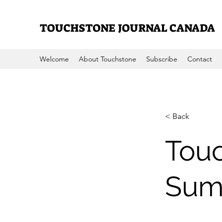
TOUCHSTONE JOURNAL CANADA
Welcome
About Touchstone
Subscribe
Contact
< Back
Touc
Sum