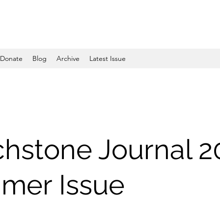
Donate
Blog
Archive
Latest Issue
hstone Journal 2
mer Issue