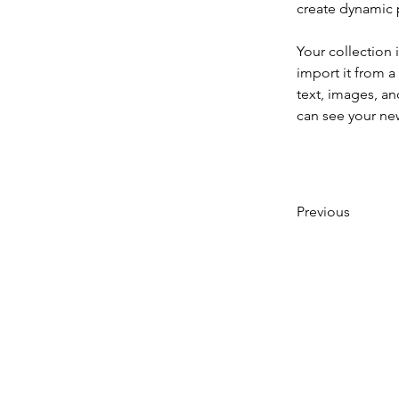
create dynamic
Your collection 
import it from a
text, images, an
can see your new
Previous