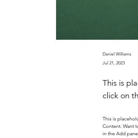
Daniel Williams
Jul 21, 2023
This is pl
click on 
This is placehol
Content. Want t
in the Add panel