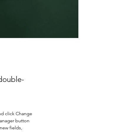
 double-
nd click Change 
Manager button 
new fields, 