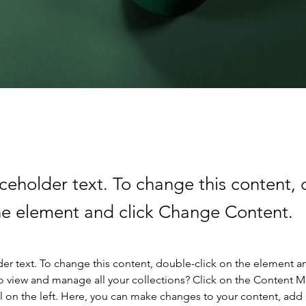
aceholder text. To change this content,
the element and click Change Content.
der text. To change this content, double-click on the element a
o view and manage all your collections? Click on the Content 
 on the left. Here, you can make changes to your content, add 