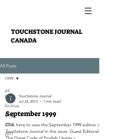
TOUCHSTONE JOURNAL
CANADA
All Posts
1999
All
Posts
Touchstone Journal
Jul 23, 2013
1 min read
Archive
September 1999
Blog
2018
Click here to view the September 1999 edition of
Touchstone Journal In this issue: Guest Editorial
2017
The Great Code of English Liturgy –...