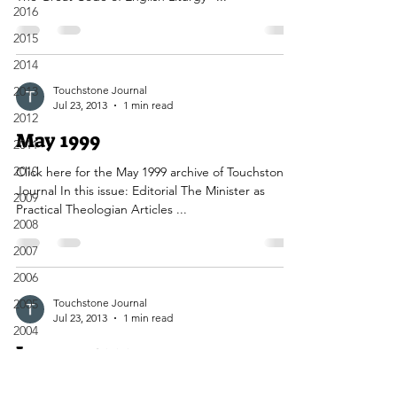
2016
2015
2014
2013
Touchstone Journal
Jul 23, 2013
1 min read
2012
May 1999
2011
2010
Click here for the May 1999 archive of Touchstone
Journal In this issue: Editorial The Minister as
2009
Practical Theologian Articles ...
2008
2007
2006
2005
Touchstone Journal
Jul 23, 2013
1 min read
2004
January 1999
2003
2002
Click here to view the January 1999 edition of