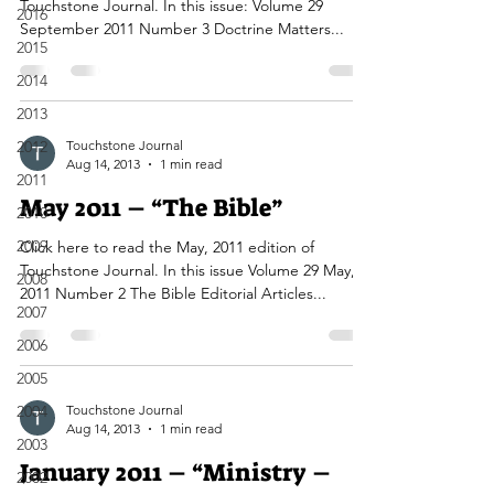
Touchstone Journal. In this issue: Volume 29
2016
September 2011 Number 3 Doctrine Matters...
2015
2014
2013
2012
Touchstone Journal
Aug 14, 2013
1 min read
2011
May 2011 – “The Bible”
2010
2009
Click here to read the May, 2011 edition of
Touchstone Journal. In this issue Volume 29 May,
2008
2011 Number 2 The Bible Editorial Articles...
2007
2006
2005
2004
Touchstone Journal
Aug 14, 2013
1 min read
2003
January 2011 – “Ministry –
2002