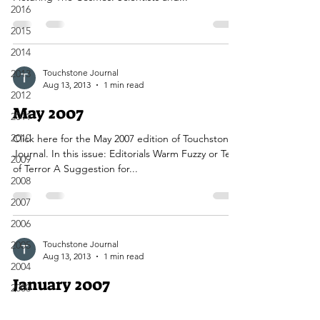
2016
2015
2014
2013
Touchstone Journal
Aug 13, 2013
1 min read
2012
May 2007
2011
2010
Click here for the May 2007 edition of Touchstone
Journal. In this issue: Editorials Warm Fuzzy or Text
2009
of Terror A Suggestion for...
2008
2007
2006
2005
Touchstone Journal
Aug 13, 2013
1 min read
2004
January 2007
2003
2002
Click here for the January 2007 edition of