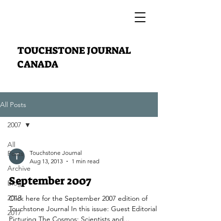
TOUCHSTONE JOURNAL
CANADA
All Posts
2007
All
Posts
Touchstone Journal
Aug 13, 2013
1 min read
Archive
September 2007
Blog
2018
Click here for the September 2007 edition of
Touchstone Journal In this issue: Guest Editorial
2017
Picturing The Cosmos: Scientists and...