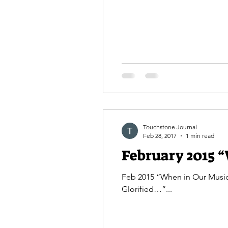
Touchstone Journal
Feb 28, 2017
1 min read
February 2015 “
Feb 2015 “When in Our Music
Glorified…”...