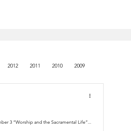
2012
2011
2010
2009
1999
ber 3 “Worship and the Sacramental Life”...