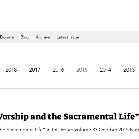
Donate
Blog
Archive
Latest Issue
2018
2017
2016
2015
2014
2013
2005
2004
2003
2002
2001
2000
Worship and the Sacramental Life”
e Sacramental Life” In this issue: Volume 33 October 2015 Num