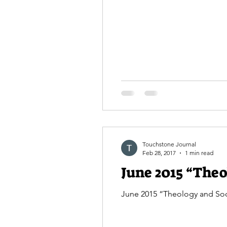
Touchstone Journal
Feb 28, 2017
1 min read
June 2015 “Theo
June 2015 “Theology and Soci