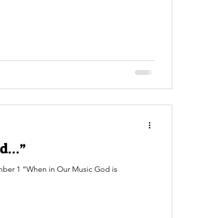
ed…”
umber 1 “When in Our Music God is