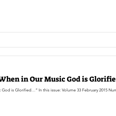
When in Our Music God is Glorifi
 God is Glorified…” In this issue: Volume 33 February 2015 N