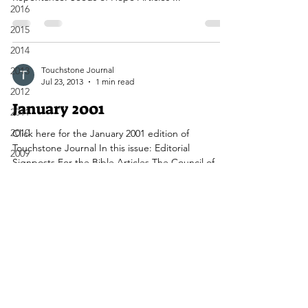
2016
2015
2014
2013
Touchstone Journal
Jul 23, 2013
1 min read
2012
January 2001
2011
2010
Click here for the January 2001 edition of
Touchstone Journal In this issue: Editorial
2009
Signposts For the Bible Articles The Council of...
2008
2007
2006
2005
Touchstone Journal Canada
2004
2003
Contact Us Here
2002