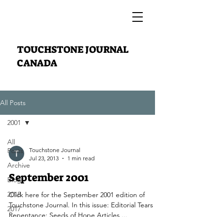
TOUCHSTONE JOURNAL
CANADA
All Posts
2001
All
Posts
Touchstone Journal
Jul 23, 2013
1 min read
Archive
September 2001
Blog
2018
Click here for the September 2001 edition of
Touchstone Journal. In this issue: Editorial Tears of
2017
Repentance: Seeds of Hope Articles ...