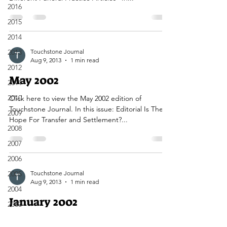
2016
2015
2014
2013
Touchstone Journal
Aug 9, 2013
1 min read
2012
May 2002
2011
2010
Click here to view the May 2002 edition of
Touchstone Journal. In this issue: Editorial Is There
2009
Hope For Transfer and Settlement?...
2008
2007
2006
2005
Touchstone Journal
Aug 9, 2013
1 min read
2004
January 2002
2003
2002
Click here to view the January 2002 edition of