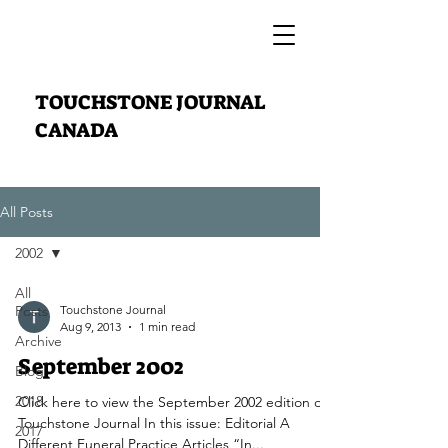
TOUCHSTONE JOURNAL
CANADA
All Posts
2002
All
Posts
Touchstone Journal
Aug 9, 2013
1 min read
Archive
September 2002
Blog
2018
Click here to view the September 2002 edition of
Touchstone Journal In this issue: Editorial A
2017
Different Funeral Practice Articles “In...