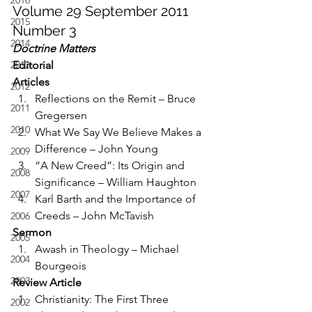
2016
Volume 29 September 2011 
2015
Number 3
2014
Doctrine Matters
2013
Editorial
Articles
2012
Reflections on the Remit – Bruce 
2011
Gregersen
2010
What We Say We Believe Makes a 
Difference – John Young
2009
“A New Creed”: Its Origin and 
2008
Significance – William Haughton
2007
Karl Barth and the Importance of 
Creeds – John McTavish
2006
Sermon
2005
Awash in Theology – Michael 
2004
Bourgeois
2003
Review Article
Christianity: The First Three 
2002