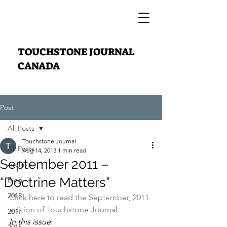
TOUCHSTONE JOURNAL
CANADA
Post
All Posts
Touchstone Journal
All Posts
Aug 14, 2013
1 min read
September 2011 –
Archive
“Doctrine Matters”
Blog
2018
Click here to read the September, 2011 
edition of Touchstone Journal
.
2017
In this issue
: