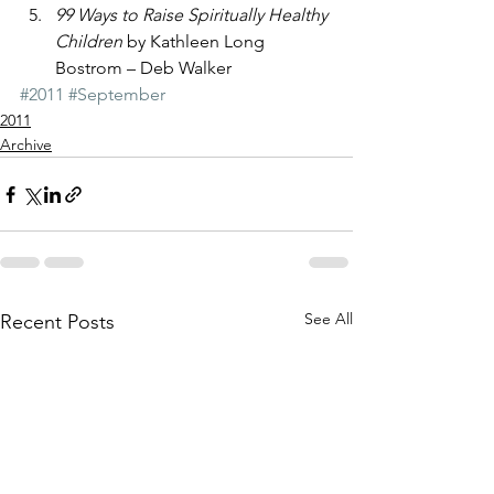
99 Ways to Raise Spiritually Healthy 
Children
 by Kathleen Long 
Bostrom – Deb Walker
#2011
#September
2011
Archive
See All
Recent Posts