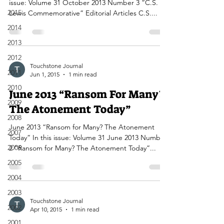
issue: Volume 31 October 2013 Number 3 “C.S.
2015
Lewis Commemorative” Editorial Articles C.S....
2014
2013
2012
Touchstone Journal
2011
Jun 1, 2015
1 min read
2010
June 2013 “Ransom For Many?
2009
The Atonement Today”
2008
June 2013 “Ransom for Many? The Atonement
2007
Today” In this issue: Volume 31 June 2013 Number
2006
2 “Ransom for Many? The Atonement Today”...
2005
2004
2003
Touchstone Journal
2002
Apr 10, 2015
1 min read
2001