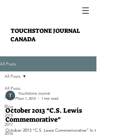
TOUCHSTONE JOURNAL
CANADA
All Posts
All Posts
All Posts
Touchstone Journal
Archive
Jun 1, 2015
1 min read
Blog
October 2013 “C.S. Lewis
2018
Commemorative”
2017
October 2013 “C.S. Lewis Commemorative” In this
2016