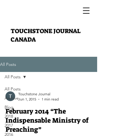
TOUCHSTONE JOURNAL
CANADA
All Posts
All Posts
All Posts
Touchstone Journal
Archive
Jun 1, 2015
1 min read
Blog
February 2014 “The
2018
Indispensable Ministry of
2017
Preaching”
2016