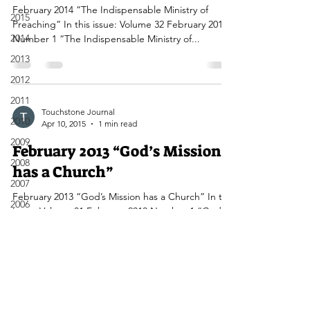
February 2014 “The Indispensable Ministry of
2015
Preaching” In this issue: Volume 32 February 2014
2014
Number 1 “The Indispensable Ministry of...
2013
2012
2011
Touchstone Journal
2010
Apr 10, 2015
1 min read
2009
February 2013 “God’s Mission
2008
has a Church”
2007
February 2013 “God’s Mission has a Church” In this
2006
issue: Volume 31 February 2013 Number 1 “God’s
2005
Mission has a Church” Editorial...
2004
2003
2002
2001