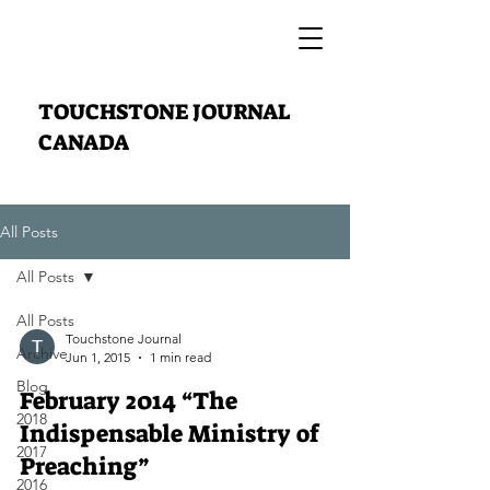
TOUCHSTONE JOURNAL
CANADA
All Posts
All Posts
All Posts
Touchstone Journal
Archive
Jun 1, 2015
1 min read
Blog
February 2014 “The
2018
Indispensable Ministry of
2017
Preaching”
2016