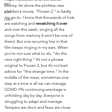
2001
Disney, let alone the plotless new 
c
hildren’s movie, “Frozen 2,” is ha
rdly 
2000
my go-to. I know that thousands of kids 
1999
are watching and 
rewatching it over 
and over this week, singing all the 
songs from memory (I won’t be one of 
them). But one recurring line in that 
film keeps ringing in my ears. When 
you’re not sure what to do, “do the 
next right thing.” It’s not a phrase 
original to Frozen 2, but it’s not bad 
advice for “this strange time.” In the 
middle of the mess, sometimes one 
step at a time is all we can manage.
COVID-19’s continuing wreckage is 
unfolding day by day. Everyone is 
struggling to adapt and manage. 
Tempers are short and fears are close 