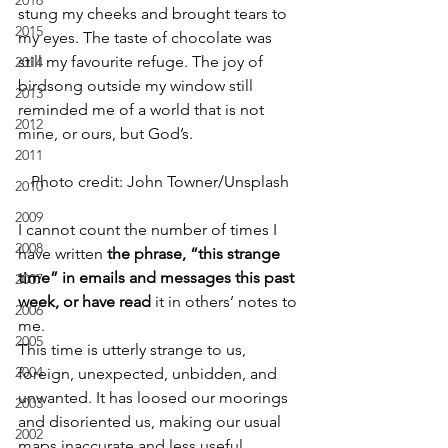
2016
stung my cheeks and brought tears to 
2015
my eyes. The taste of chocolate was 
still my favourite refuge. The joy of 
2014
birdsong outside my window still 
2013
reminded me of a world that is not 
2012
mine, or ours, but God’s.
2011
Photo credit: John Towner/Unsplash
2010
2009
I cannot count the number of times I 
2008
have written 
the phrase, “this strange 
time” in emails and messages this past 
2007
week, or have read 
it in others’ notes to 
2006
me.
2005
This time is utterly strange to us, 
2004
foreign, unexpected, unbidden, and 
unwanted. It has loosed our moorings 
2003
and disoriented us, making our usual 
2002
maps inaccurate and less useful.