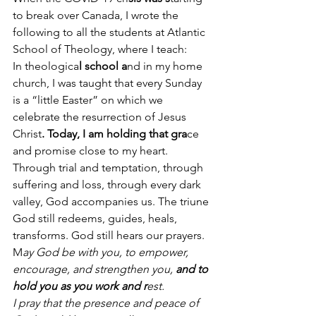
to break over Canada, I wrote the 
following to all the students at Atlantic 
School of Theology, where I teach:
In theologica
l school a
nd in my home 
church, I was taught that every Sunday 
is a “little Easter” on which we 
celebrate the resurrection of Jesus 
Christ
. Today, I am holding that gra
ce 
and promise close to my heart. 
Through trial and temptation, through 
suffering and loss, through every dark 
valley, God accompanies us. The triune 
God still redeems, guides, heals, 
transforms. God still hears our prayers. 
M
ay God be with you, to empower, 
encourage, and strengthen you, 
and to 
hold you as you work and r
est.
I pray that the presence and peace of 