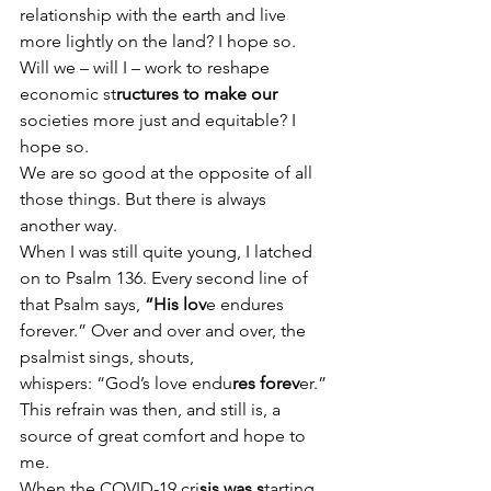
relationship with the earth and live 
more lightly on the land? I hope so.
Will we – will I – work to reshape 
economic st
ructures to make our 
societies more just and equitable? I 
hope so.
We are so good at the opposite of all 
those things. But there is always 
another way.
When I was still quite young, I latched 
on to Psalm 136. Every second line of 
that Psalm says,
 “His lov
e endures 
forever.” Over and over and over, the 
psalmist sings, shouts, 
whispers: “God’s love endu
res forev
er.”
This refrain was then, and still is, a 
source of great comfort and hope to 
me.
When the COVID-19 cri
sis was s
tarting 