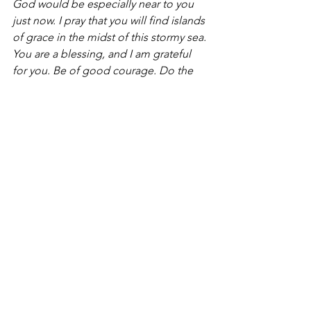
God would be especially near to you 
just now. I pray that you will find islands 
of grace in the midst of this stormy sea.
You are a blessing, and I am grateful 
for you. Be of good courage. Do the 
next right thing.
For some unknown reason, the sun will 
still rise tomorrow morning.
Rob Fennell is Academic Dean of 
Atlantic School of Theology in Halifax, 
Nova Scotia and Cha
ir of Touchstone’s 
Editorial Board.[/et_pb_text]
[/et_pb_column][/et_pb_row]
[/et_pb_section]
Blog