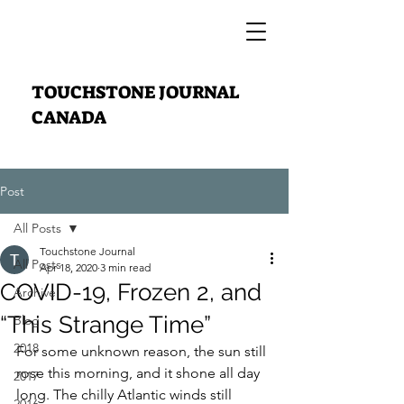
TOUCHSTONE JOURNAL
CANADA
Post
All Posts
Touchstone Journal
All Posts
Apr 18, 2020
3 min read
COVID-19, Frozen 2, and
Archive
“This Strange Time”
Blog
2018
For some unknown reason, the sun still 
rose this morning, and it shone all day 
2017
long. The chilly Atlantic winds still 