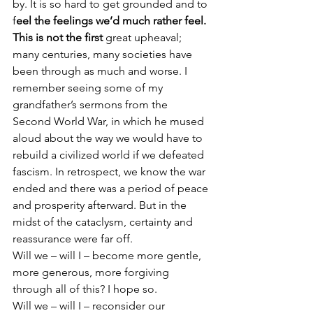
by. It is so hard to get grounded and to 
f
eel the feelings we’d much rather feel.
This is not the first
 great upheaval; 
many centuries, many societies have 
been through as much and worse. I 
remember seeing some of my 
grandfather’s sermons from the 
Second World War, in which he mused 
aloud about the way we would have to 
rebuild a civilized world if we defeated 
fascism. In retrospect, we know the war 
ended and there was a period of peace 
and prosperity afterward. But in the 
midst of the cataclysm, certainty and 
reassurance were far off.
Will we – will I – become more gentle, 
more generous, more forgiving 
through all of this? I hope so.
Will we – will I – reconsider our 