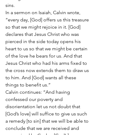
sins.
In a sermon on Isaiah, Calvin wrote, 
“every day, [God] offers us this treasure 
so that we might rejoice in it. [God] 
declares that Jesus Christ who was 
pierced in the side today opens his 
heart to us so that we might be certain 
of the love he bears for us. And that 
Jesus Christ who had his arms fixed to 
the cross now extends them to draw us 
to him. And [God] wants all these 
things to benefit us.”
Calvin continues: “And having 
confessed our poverty and 
disorientation let us not doubt that 
[God’s love] will suffice to give us such 
a remedy [to sin] that we will be able to 
conclude that we are received and 