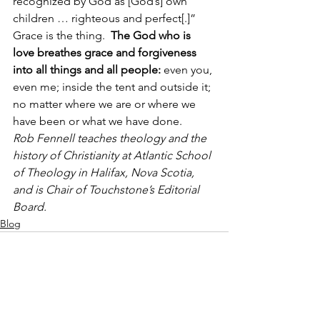
recognized by God as [God’s] own 
children … righteous and perfect[.]”
Grace is the thing.  
The God who is 
love breathes grace and forgiveness 
into all things and all people: 
even you, 
even me; inside the tent and outside it; 
no matter where we are or where we 
have been or what we have done.
Rob Fennell teaches theology and the 
history of Christianity at Atlantic School 
of Theology in Halifax, Nova Scotia, 
and is Chair of Touchstone’s Editorial 
Board. 
Blog