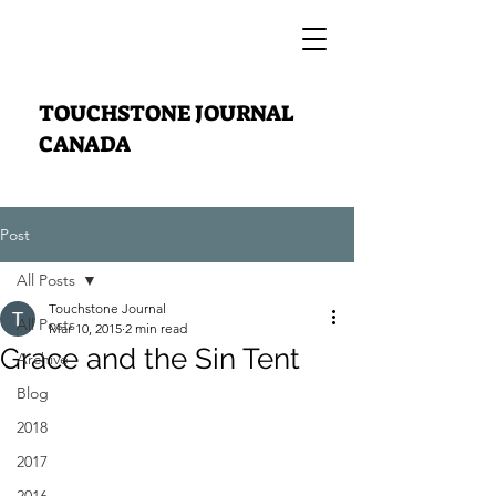
TOUCHSTONE JOURNAL
CANADA
Post
All Posts
Touchstone Journal
All Posts
Mar 10, 2015
2 min read
Grace and the Sin Tent
Archive
Blog
2018
2017