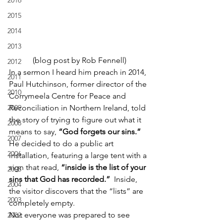
2016
2015
2014
2013
(blog post by Rob Fennell)
2012
In a sermon I heard him preach in 2014, 
2011
Paul Hutchinson, former director of the 
2010
Corrymeela Centre for Peace and 
2009
Reconciliation in Northern Ireland, told 
the story of trying to figure out what it 
2008
means to say, 
“God forgets our sins.”
2007
He decided to do a public art 
2006
installation, featuring a large tent with a 
sign that read, 
“inside is the list of your 
2005
sins that God has recorded.”
  Inside, 
2004
the visitor discovers that the “lists” are 
2003
completely empty.
Not everyone was prepared to see 
2002