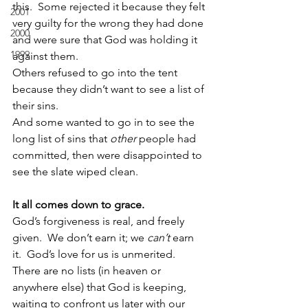
this.  Some rejected it because they felt 
2001
very guilty for the wrong they had done 
2000
and were sure that God was holding it 
1999
against them.
Others refused to go into the tent 
because they didn’t want to see a list of 
their sins.
And some wanted to go in to see the 
long list of sins that 
other
 people had 
committed, then were disappointed to 
see the slate wiped clean.
It all comes down to grace.
God’s forgiveness is real, and freely 
given.  We don’t earn it; we 
can’t
 earn 
it.  God’s love for us is unmerited.  
There are no lists (in heaven or 
anywhere else) that God is keeping, 
waiting to confront us later with our 