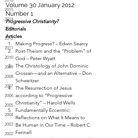
2016
Volume 30 January 2012 
2015
Number 1
2014
Progressive Christianity?
2013
Editorials
Articles
2012
Making Progress? – Edwin Searcy
2011
Post-Theism and the “Problem” of 
2010
God – Peter Wyatt
The Christology of John Dominic 
2009
Crossan—and an Alternative – Don 
2008
Schweitzer
2007
The Resurrection of Jesus 
according to “Progressive 
2006
Christianity” – Harold Wells
2005
Fundamentally Eccentric: 
2004
Reflections on What It Means to 
2003
Be Human in Our Time – Robert C. 
Fennell
2002