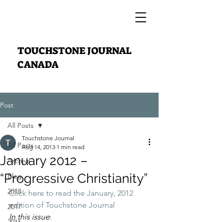
TOUCHSTONE JOURNAL
CANADA
Post
All Posts
Touchstone Journal
All Posts
Aug 14, 2013
1 min read
January 2012 –
Archive
“Progressive Christianity”
Blog
2018
Click here to read the January, 2012 
edition of Touchstone Journal
2017
In this issue
: