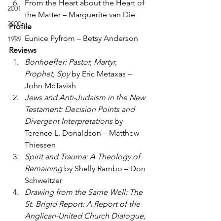
From the Heart about the Heart of 
2001
the Matter – Marguerite van Die
2000
Profile
Eunice Pyfrom – Betsy Anderson
1999
Reviews
Bonhoeffer: Pastor, Martyr, 
Prophet, Spy
 by Eric Metaxas – 
John McTavish
Jews and Anti-Judaism in the New 
Testament: Decision Points and 
Divergent Interpretations
 by 
Terence L. Donaldson – Matthew 
Thiessen
Spirit and Trauma: A Theology of 
Remaining
 by Shelly Rambo – Don 
Schweitzer
Drawing from the Same Well: The 
St. Brigid Report: A Report of the 
Anglican-United Church Dialogue, 