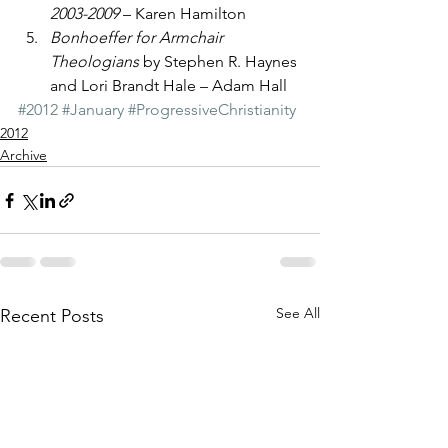
2003-2009
 – Karen Hamilton
Bonhoeffer for Armchair 
Theologians
 by Stephen R. Haynes 
and Lori Brandt Hale – Adam Hall
#2012
#January
#ProgressiveChristianity
2012
Archive
See All
Recent Posts