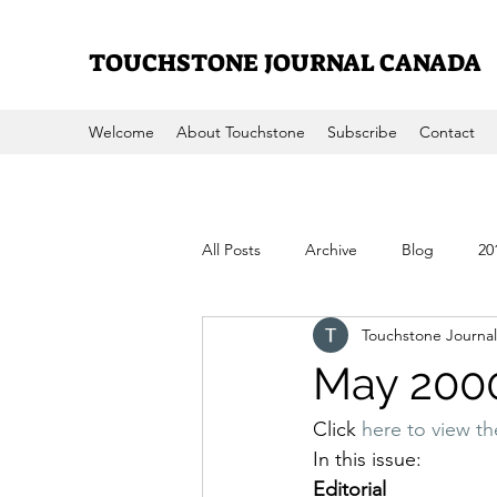
TOUCHSTONE JOURNAL CANADA
Welcome
About Touchstone
Subscribe
Contact
All Posts
Archive
Blog
20
Touchstone Journal
2008
2007
2006
200
May 200
Click 
here to view t
In this issue:
Editorial