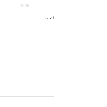
See All
uary 2018 “1968”