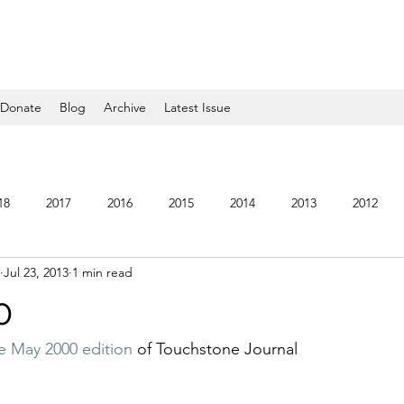
Donate
Blog
Archive
Latest Issue
18
2017
2016
2015
2014
2013
2012
Jul 23, 2013
1 min read
5
2004
2003
2002
2001
2000
1999
0
he May 2000 edition
 of Touchstone Journal