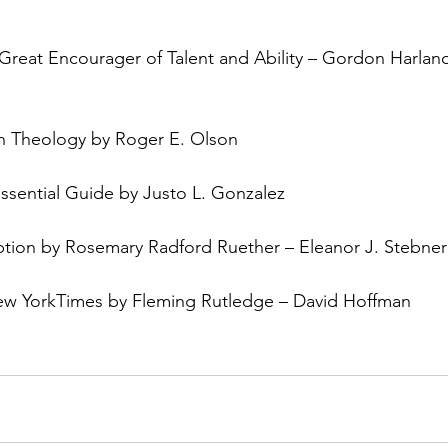
A Great Encourager of Talent and Ability – Gordon Harlan
an Theology by Roger E. Olson
ssential Guide by Justo L. Gonzalez
on by Rosemary Radford Ruether – Eleanor J. Stebner
ew YorkTimes by Fleming Rutledge – David Hoffman