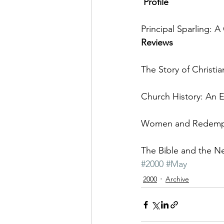
 Profile
Principal Sparling: 
Reviews
The Story of Christi
Church History: An E
Women and Redempti
The Bible and the N
#2000
#May
2000
Archive