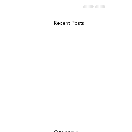
Recent Posts
October 2018 “Beauty, God’s
Comments