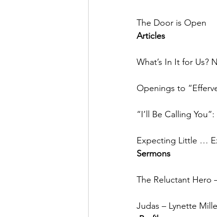
The Door is Open
Articles
What’s In It for U
Openings to “Efferv
“I’ll Be Calling You
Expecting Little … 
Sermons
The Reluctant Hero –
Judas – Lynette Mille