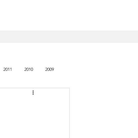
2011
2010
2009