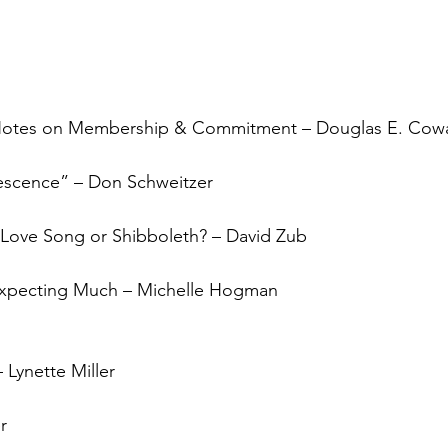
s? Notes on Membership & Commitment – Douglas E. Cow
escence” – Don Schweitzer
”: Love Song or Shibboleth? – David Zub
Expecting Much – Michelle Hogman
 Lynette Miller
r