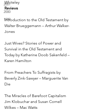
Whiteley
2001
Reviews
2000
1999
Introduction to the Old Testament by 
Walter Brueggemann – Arthur Walker-
Jones
Just Wives? Stories of Power and 
Survival in the Old Testament and 
Today by Katherine Doob Sakenfeld – 
Karen Hamilton
From Preachers To Suffragists by 
Beverly Zink-Sawyer – Marguerite Van 
Die
The Miracles of Barefoot Capitalism 
Jim Klobuchar and Susan Cornell 
Wilkes – Mac Watts