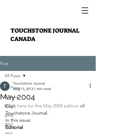
TOUCHSTONE JOURNAL
CANADA
Post
All Posts
Touchstone Journal
All Posts
Aug 13, 2013
1 min read
May 2004
Archive
Click 
here for the May 2004 edition
 of 
Blog
Touchstone Journal.
2018
In this issue:
2017
Editorial