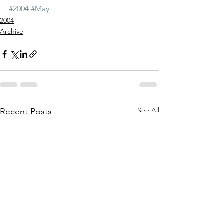
#2004
#May
2004
Archive
See All
Recent Posts