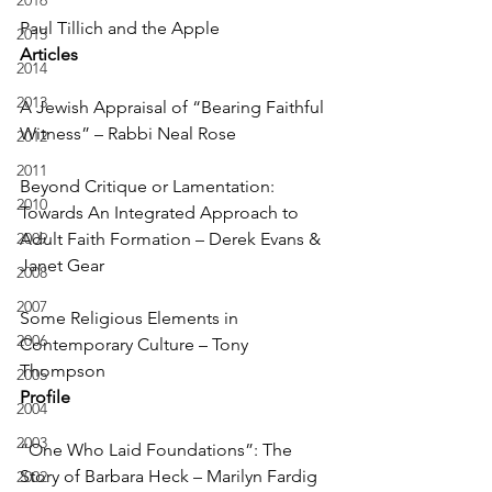
2016
Paul Tillich and the Apple
2015
Articles
2014
2013
A Jewish Appraisal of “Bearing Faithful 
Witness” – Rabbi Neal Rose
2012
2011
Beyond Critique or Lamentation: 
2010
Towards An Integrated Approach to 
2009
Adult Faith Formation – Derek Evans & 
Janet Gear
2008
2007
Some Religious Elements in 
2006
Contemporary Culture – Tony 
Thompson
2005
Profile
2004
2003
“One Who Laid Foundations”: The 
Story of Barbara Heck – Marilyn Fardig 
2002