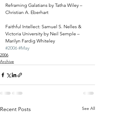
Reframing Galatians by Tatha Wiley – 
Christian A. Eberhart
Faithful Intellect: Samuel S. Nelles & 
Victoria University by Neil Semple – 
Marilyn Fardig Whiteley
#2006
#May
2006
Archive
See All
Recent Posts