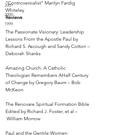
“Controversialist” Marilyn Fardig 
2001
Whiteley
2000
Reviews
1999
The Passionate Visionary: Leadership 
Lessons From the Apostle Paul by 
Richard S. Ascough and Sandy Cotton – 
Deborah Shanks
Amazing Church: A Catholic 
Theologian Remembers AHalf Century 
of Change by Gregory Baum – Bob 
McKeon
The Renovare Spiritual Formation Bible 
Edited by Richard J. Foster, et al –
 William Morrow
Paul and the Gentile Women: 