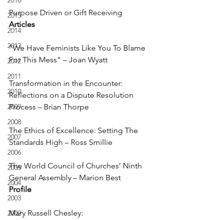
2016
Purpose Driven or Gift Receiving
2015
Articles
2014
2013
“We Have Feminists Like You To Blame 
For This Mess” – Joan Wyatt
2012
2011
Transformation in the Encounter: 
2010
Reflections on a Dispute Resolution 
2009
Process – Brian Thorpe
2008
The Ethics of Excellence: Setting The 
2007
Standards High – Ross Smillie
2006
The World Council of Churches’ Ninth 
2005
General Assembly – Marion Best
2004
Profile
2003
Mary Russell Chesley: 
2002