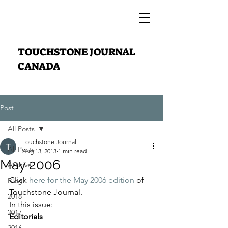
TOUCHSTONE JOURNAL
CANADA
Post
All Posts
Touchstone Journal
All Posts
Aug 13, 2013
1 min read
May 2006
Archive
Click 
here for the May 2006 edition
 of 
Blog
Touchstone Journal.
2018
In this issue:
2017
Editorials