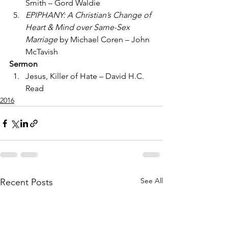
Smith – Gord Waldie
EPIPHANY: A Christian’s Change of 
Heart & Mind over Same-Sex 
Marriage
 by Michael Coren – John 
McTavish
Sermon
Jesus, Killer of Hate – David H.C. 
Read
2016
See All
Recent Posts