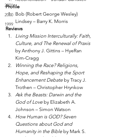
2001
Profile
Bob (Robert George Wesley) 
2000
Lindsey – Barry K. Morris
1999
Reviews
Living Mission Interculturally: Faith, 
Culture, and The Renewal of Praxis
by Anthony J. Gittins – HyeRan 
Kim-Cragg
Winning the Race? Religions, 
Hope, and Reshaping the Sport 
Enhancement Debate
 by Tracy J. 
Trothen – Christopher Hrynkow
Ask the Beasts: Darwin and the 
God of Love
 by Elizabeth A. 
Johnson – Simon Watson
How Human is GOD? Seven 
Questions about God and 
Humanity in the Bible
 by Mark S. 