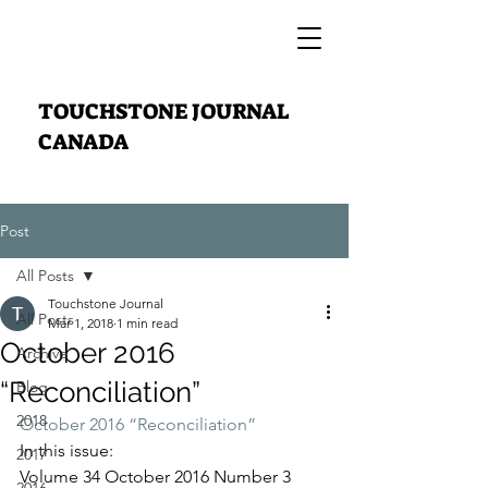
TOUCHSTONE JOURNAL
CANADA
Post
All Posts
Touchstone Journal
All Posts
Mar 1, 2018
1 min read
October 2016
Archive
“Reconciliation”
Blog
2018
October 2016 “Reconciliation”
In this issue:
2017
Volume 34 October 2016 Number 3