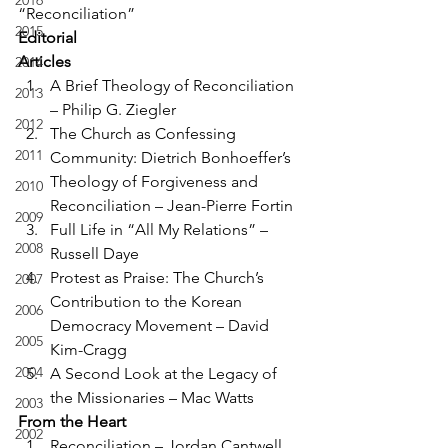
2016
“Reconciliation”
2015
Editorial
Articles
2014
A Brief Theology of Reconciliation 
2013
– Philip G. Ziegler
2012
The Church as Confessing 
2011
Community: Dietrich Bonhoeffer’s 
Theology of Forgiveness and 
2010
Reconciliation – Jean-Pierre Fortin
2009
Full Life in “All My Relations” – 
2008
Russell Daye
Protest as Praise: The Church’s 
2007
Contribution to the Korean 
2006
Democracy Movement – David 
2005
Kim-Cragg
2004
A Second Look at the Legacy of 
the Missionaries – Mac Watts
2003
From the Heart
2002
Reconciliation – Jordan Cantwell