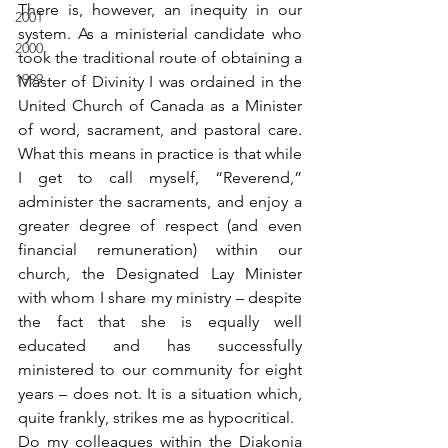
There is, however, an inequity in our 
2001
system. As a ministerial candidate who 
2000
took the traditional route of obtaining a 
1999
Master of Divinity I was ordained in the 
United Church of Canada as a Minister 
of word, sacrament, and pastoral care. 
What this means in practice is that while 
I get to call myself, “Reverend,” 
administer the sacraments, and enjoy a 
greater degree of respect (and even 
financial remuneration) within our 
church, the Designated Lay Minister 
with whom I share my ministry – despite 
the fact that she is equally well 
educated and has successfully 
ministered to our community for eight 
years – does not. It is a situation which, 
quite frankly, strikes me as hypocritical.
Do my colleagues within the Diakonia 