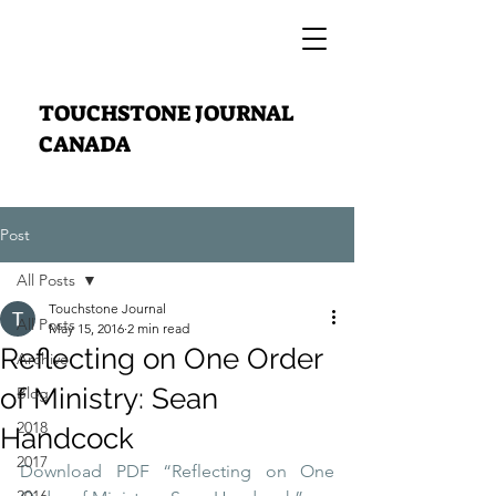
TOUCHSTONE JOURNAL
CANADA
Post
All Posts
Touchstone Journal
All Posts
May 15, 2016
2 min read
Reflecting on One Order
Archive
of Ministry: Sean
Blog
2018
Handcock
2017
Download PDF “Reflecting on One 