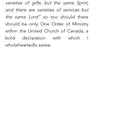
varieties of gifts, but the same Spirit; 
and there are varieties of services but 
the same Lord” 
so too should there 
should be only One Order of Ministry 
within the United Church of Canada; a 
bold declaration with which I 
wholeheartedly agree.
Sean Handcock serves in ministry at St. 
David’s United Church in Rothesay, NB.
Blog
See All
Recent Posts