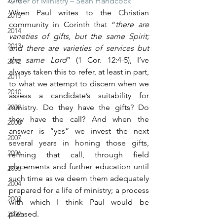
2016
Order of Ministry – Sean Handcock”
When Paul writes to the Christian 
2015
community in Corinth that “
there are 
2014
varieties of gifts, but the same Spirit; 
2013
and there are varieties of services but 
the same Lord
” (1 Cor. 12:4-5), I’ve 
2012
always taken this to refer, at least in part, 
2011
to what we attempt to discern when we 
2010
assess a candidate’s suitability for 
2009
ministry. Do they have the gifts? Do 
they have the call? And when the 
2008
answer is “yes” we invest the next 
2007
several years in honing those gifts, 
2006
refining that call, through field 
placements and further education until 
2005
such time as we deem them adequately 
2004
prepared for a life of ministry; a process 
2003
with which I think Paul would be 
pleased.
2002