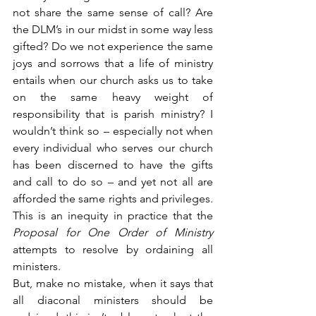
not share the same sense of call? Are 
the DLM’s in our midst in some way less 
gifted? Do we not experience the same 
joys and sorrows that a life of ministry 
entails when our church asks us to take 
on the same heavy weight of 
responsibility that is parish ministry? I 
wouldn’t think so – especially not when 
every individual who serves our church 
has been discerned to have the gifts 
and call to do so – and yet not all are 
afforded the same rights and privileges. 
This is an inequity in practice that the 
Proposal for One Order of Ministry
attempts to resolve by ordaining all 
ministers.
But, make no mistake, when it says that 
all diaconal ministers should be 