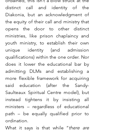
ordained, this isn’t a blow struck at the 
distinct call and identity of the 
Diakonia, but an acknowledgment of 
the equity of their call and ministry that 
opens the door to other distinct 
ministries, like prison chaplaincy and 
youth ministry, to establish their own 
unique identity (and admission 
qualifications) within the one order. Nor 
does it lower the educational bar by 
admitting DLMs and establishing a 
more flexible framework for acquiring 
said education (after the Sandy-
Saulteaux Spiritual Centre model), but 
instead tightens it by insisting all 
ministers – regardless of educational 
path – be equally qualified prior to 
ordination.
What it says is that while “
there are 