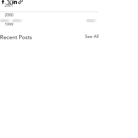
2001
2000
1999
See All
Recent Posts