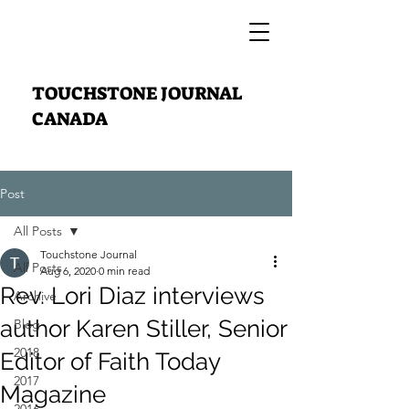
TOUCHSTONE JOURNAL
CANADA
Post
All Posts
Touchstone Journal
All Posts
Aug 6, 2020
0 min read
Rev. Lori Diaz interviews
Archive
author Karen Stiller, Senior
Blog
2018
Editor of Faith Today
2017
Magazine