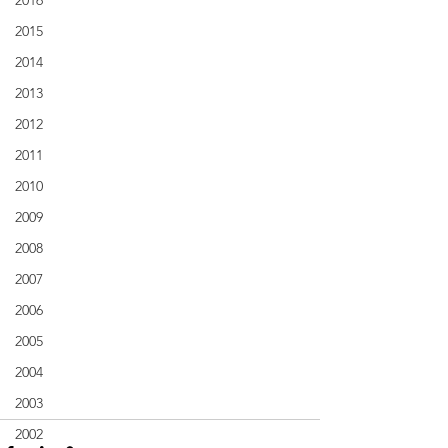
2016
2015
2014
2013
2012
2011
2010
2009
2008
2007
2006
2005
2004
2003
2002