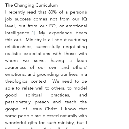
The Changing Curriculum
I recently read that 80% of a person’s 
job success comes not from our IQ 
level, but from our EQ, or emotional 
intelligence.
[1]
 My experience bears 
this out.  Ministry is all about nurturing 
relationships, successfully negotiating 
realistic expectations with those with 
whom we serve, having a keen 
awareness of our own and others’ 
emotions, and grounding our lives in a 
theological context.  We need to be 
able to relate well to others, to model 
good spiritual practices, and 
passionately preach and teach the 
gospel of Jesus Christ. I know that 
some people are blessed naturally with 
wonderful gifts for such ministry, but I 