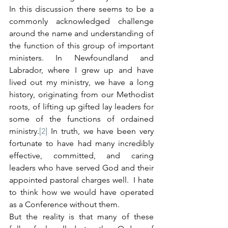
In this discussion there seems to be a 
commonly acknowledged challenge 
around the name and understanding of 
the function of this group of important 
ministers. In Newfoundland and 
Labrador, where I grew up and have 
lived out my ministry, we have a long 
history, originating from our Methodist 
roots, of lifting up gifted lay leaders for 
some of the functions of ordained 
ministry.
[2]
 In truth, we have been very 
fortunate to have had many incredibly 
effective, committed, and caring 
leaders who have served God and their 
appointed pastoral charges well.  I hate 
to think how we would have operated 
as a Conference without them.
But the reality is that many of these 