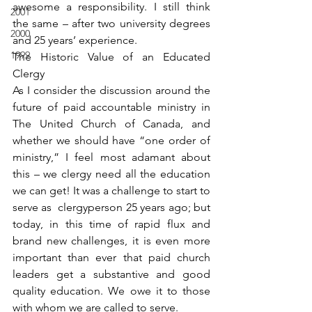
awesome a responsibility. I still think 
2001
the same – after two university degrees 
2000
and 25 years’ experience.
1999
The Historic Value of an Educated 
Clergy
As I consider the discussion around the 
future of paid accountable ministry in 
The United Church of Canada, and 
whether we should have “one order of 
ministry,” I feel most adamant about 
this – we clergy need all the education 
we can get! It was a challenge to start to 
serve as  clergyperson 25 years ago; but 
today, in this time of rapid flux and 
brand new challenges, it is even more 
important than ever that paid church 
leaders get a substantive and good 
quality education. We owe it to those 
with whom we are called to serve.