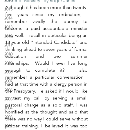
2016
Order of Ministry” by Roger Janes
Although it has been more than twenty-
2015
five years since my ordination, I 
2014
remember vividly the journey to 
2013
become a paid accountable minister 
very well. I recall in particular being an 
2012
18 year old “intended Candidate” and 
2011
thinking ahead to seven years of formal 
2010
education and two summer 
2009
internships.  Would I ever live long 
enough to complete it?  I also 
2008
remember a particular conversation I 
2007
had at that time with a clergy person in 
2006
the Presbytery. He asked if I would like 
to test my call by serving a small 
2005
pastoral charge as a solo staff. I was 
2004
horrified at the thought and said that 
2003
there was no way I could serve without 
proper training. I believed it was too 
2002