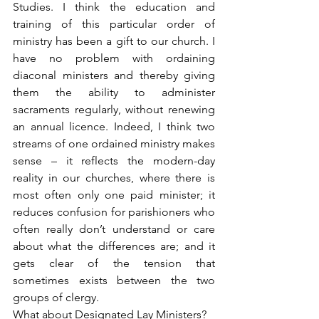
Studies. I think the education and 
training of this particular order of 
ministry has been a gift to our church. I 
have no problem with ordaining 
diaconal ministers and thereby giving 
them the ability to administer 
sacraments regularly, without renewing 
an annual licence. Indeed, I think two 
streams of one ordained ministry makes 
sense – it reflects the modern-day 
reality in our churches, where there is 
most often only one paid minister; it 
reduces confusion for parishioners who 
often really don’t understand or care 
about what the differences are; and it 
gets clear of the tension that 
sometimes exists between the two 
groups of clergy.
What about Designated Lay Ministers?