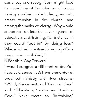
same pay and recognition, might lead 
to an erosion of the value we place on 
having a well-educated clergy, and will 
create tension in the church, and 
among the ranks of clergy.  Why would 
someone undertake seven years of 
education and training, for instance, if 
they could “get in” by doing less?  
Where is the incentive to sign up for a 
longer course of study?
A Possible Way Forward
I would suggest a different route. As I 
have said above, let’s have one order of 
ordained ministry with two streams: 
“Word, Sacrament and Pastoral Care” 
and “Education, Service and Pastoral 
Care.” Next, create an “in-training” 
group. These folks, including present 
Designated Lay Ministers, would 