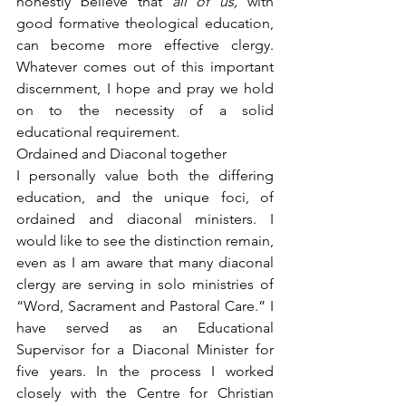
honestly believe that 
all of us,
 with 
good formative theological education, 
can become more effective clergy. 
Whatever comes out of this important 
discernment, I hope and pray we hold 
on to the necessity of a solid 
educational requirement.
Ordained and Diaconal together
I personally value both the differing 
education, and the unique foci, of 
ordained and diaconal ministers. I 
would like to see the distinction remain, 
even as I am aware that many diaconal 
clergy are serving in solo ministries of 
“Word, Sacrament and Pastoral Care.” I 
have served as an Educational 
Supervisor for a Diaconal Minister for 
five years. In the process I worked 
closely with the Centre for Christian 