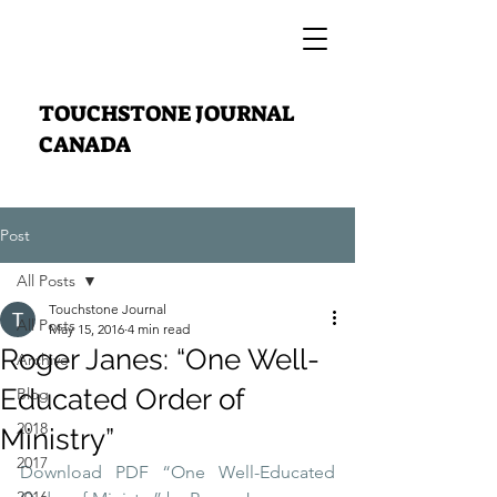
TOUCHSTONE JOURNAL
CANADA
Post
All Posts
Touchstone Journal
All Posts
May 15, 2016
4 min read
Roger Janes: “One Well-
Archive
Educated Order of
Blog
2018
Ministry”
2017
Download PDF “One Well-Educated 