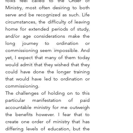
folks feel called to the Order of 
Ministry, most often desiring to both 
serve and be recognized as such. Life 
circumstances, the difficulty of leaving 
home for extended periods of study, 
and/or age considerations make the 
long journey to ordination or 
commissioning seem impossible. And 
yet, I expect that many of them today 
would admit that they wished that they 
could have done the longer training 
that would have led to ordination or 
commissioning.
The challenges of holding on to this 
particular manifestation of paid 
accountable ministry for me outweigh 
the benefits however. I fear that to 
create one order of ministry that has 
differing levels of education, but the 