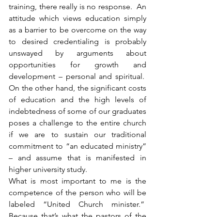
training, there really is no response.  An 
attitude which views education simply 
as a barrier to be overcome on the way 
to desired credentialing is probably 
unswayed by arguments about 
opportunities for growth and 
development – personal and spiritual.  
On the other hand, the significant costs 
of education and the high levels of 
indebtedness of some of our graduates 
poses a challenge to the entire church 
if we are to sustain our traditional 
commitment to “an educated ministry” 
– and assume that is manifested in 
higher university study.
What is most important to me is the 
competence of the person who will be 
labeled “United Church minister.”  
Because that’s what the pastors of the 