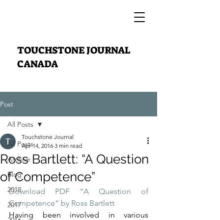
TOUCHSTONE JOURNAL
CANADA
Post
All Posts
Touchstone Journal
All Posts
Apr 14, 2016
3 min read
Ross Bartlett: “A Question
Archive
of Competence”
Blog
2018
Download PDF “A Question of 
Competence” by Ross Bartlett
2017
Having been involved in various 