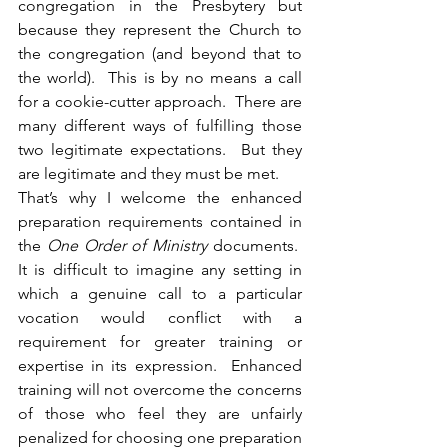
congregation in the Presbytery but 
because they represent the Church to 
the congregation (and beyond that to 
the world).  This is by no means a call 
for a cookie-cutter approach.  There are 
many different ways of fulfilling those 
two legitimate expectations.  But they 
are legitimate and they must be met.
That’s why I welcome the enhanced 
preparation requirements contained in 
the 
One Order of Ministry
 documents.  
It is difficult to imagine any setting in 
which a genuine call to a particular 
vocation would conflict with a 
requirement for greater training or 
expertise in its expression.  Enhanced 
training will not overcome the concerns 
of those who feel they are unfairly 
penalized for choosing one preparation 