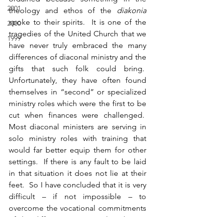
2001
theology and ethos of the 
diakonia
spoke to their spirits.  It is one of the 
2000
tragedies of the United Church that we 
1999
have never truly embraced the many 
differences of diaconal ministry and the 
gifts that such folk could bring.  
Unfortunately, they have often found 
themselves in “second” or specialized 
ministry roles which were the first to be 
cut when finances were challenged.  
Most diaconal ministers are serving in 
solo ministry roles with training that 
would far better equip them for other 
settings.  If there is any fault to be laid 
in that situation it does not lie at their 
feet.  So I have concluded that it is very 
difficult – if not impossible – to 
overcome the vocational commitments 