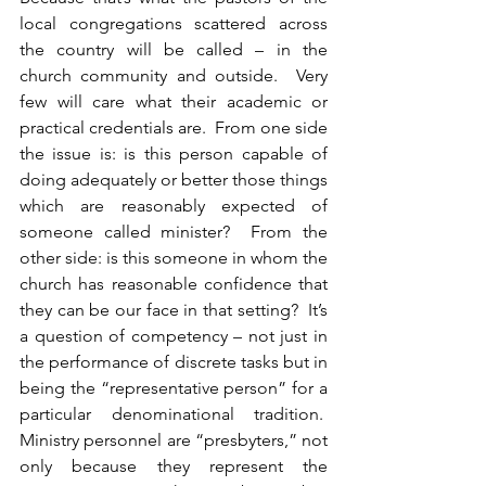
local congregations scattered across 
the country will be called – in the 
church community and outside.  Very 
few will care what their academic or 
practical credentials are.  From one side 
the issue is: is this person capable of 
doing adequately or better those things 
which are reasonably expected of 
someone called minister?  From the 
other side: is this someone in whom the 
church has reasonable confidence that 
they can be our face in that setting?  It’s 
a question of competency – not just in 
the performance of discrete tasks but in 
being the “representative person” for a 
particular denominational tradition.  
Ministry personnel are “presbyters,” not 
only because they represent the 