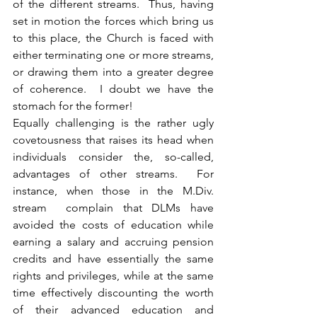
of the different streams.  Thus, having 
set in motion the forces which bring us 
to this place, the Church is faced with 
either terminating one or more streams, 
or drawing them into a greater degree 
of coherence.  I doubt we have the 
stomach for the former!
Equally challenging is the rather ugly 
covetousness that raises its head when 
individuals consider the, so-called, 
advantages of other streams.  For 
instance, when those in the M.Div. 
stream  complain that DLMs have 
avoided the costs of education while 
earning a salary and accruing pension 
credits and have essentially the same 
rights and privileges, while at the same 
time effectively discounting the worth 
of their advanced education and 