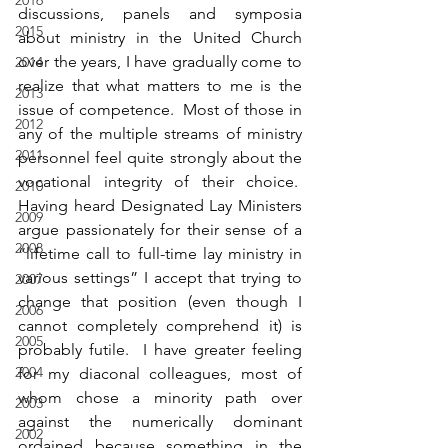
2016
discussions, panels and symposia 
2015
about ministry in the United Church 
over the years, I have gradually come to 
2014
realize that what matters to me is the 
2013
issue of competence.  Most of those in 
2012
any of the multiple streams of ministry 
2011
personnel feel quite strongly about the 
vocational integrity of their choice.  
2010
Having heard Designated Lay Ministers 
2009
argue passionately for their sense of a 
2008
“lifetime call to full-time lay ministry in 
various settings” I accept that trying to 
2007
change that position (even though I 
2006
cannot completely comprehend it) is 
2005
probably futile.  I have greater feeling 
2004
for my diaconal colleagues, most of 
whom chose a minority path over 
2003
against the numerically dominant 
2002
ordained because something in the 