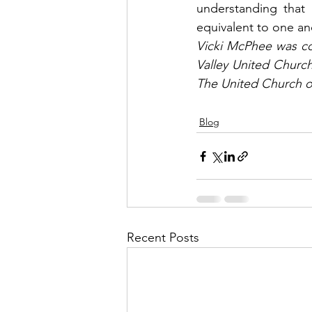
understanding that 
equivalent to one an
Vicki McPhee was co
Valley United Church
The United Church o
Blog
Recent Posts