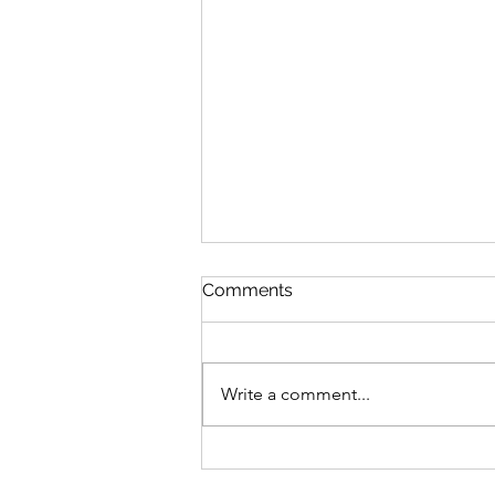
Comments
Write a comment...
COVID-19, Frozen 2, and
“This Strange Time”