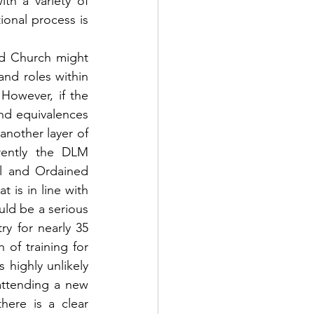
h a variety of 
onal process is 
d Church might 
nd roles within 
However, if the 
nd equivalences 
another layer of 
rently the DLM 
l and Ordained 
is in line with 
uld be a serious 
y for nearly 35 
 of training for 
 highly unlikely 
ttending a new 
ere is a clear 