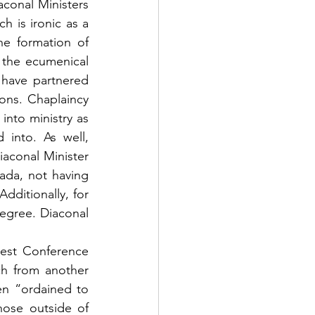
conal Ministers 
h is ironic as a 
e formation of 
 the ecumenical 
have partnered 
ons. Chaplaincy 
nto ministry as 
into. As well, 
iaconal Minister
ada, not having 
ditionally, for 
egree. Diaconal 
est Conference 
h from another 
en “ordained to 
ose outside of 