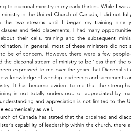
ng to diaconal ministry in my early thirties. While I was 
ministry in the United Church of Canada, I did not fully
n the two streams until I began my training nine y
classes and field placements, I had many opportunities
about their calls, training and the subsequent minist
rdination. In general, most of these ministers did not 
y to be of concern. However, there were a few peopl
he diaconal stream of ministry to be ‘less-than’ the o
 been expressed to me over the years that Diaconal stu
 less knowledge of worship leadership and sacraments and
istry. It has become evident to me that the strengths 
raining is not totally understood or appreciated by ma
 understanding and appreciation is not limited to the U
e ecumenically as well.
urch of Canada has stated that the ordained and diacon
ister’s capability of leadership within the church, there a