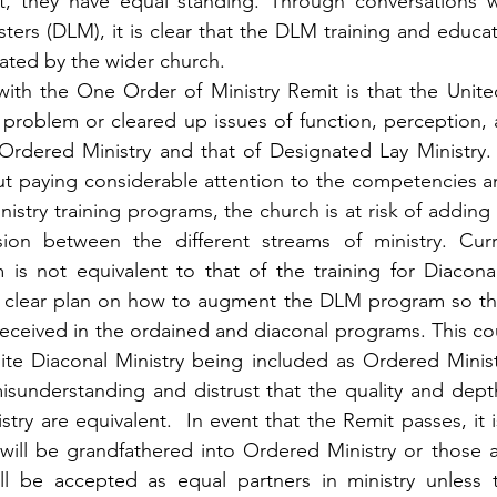
t, they have equal standing. Through conversations wit
ters (DLM), it is clear that the DLM training and educati
iated by the wider church.
th the One Order of Ministry Remit is that the Unite
a problem or cleared up issues of function, perception, a
Ordered Ministry and that of Designated Lay Ministry. 
ut paying considerable attention to the competencies a
istry training programs, the church is at risk of adding 
sion between the different streams of ministry. Cur
 is not equivalent to that of the training for Diacona
o clear plan on how to augment the DLM program so that 
 received in the ordained and diaconal programs. This co
te Diaconal Ministry being included as Ordered Ministr
 misunderstanding and distrust that the quality and depth
try are equivalent.  In event that the Remit passes, it is
ill be grandfathered into Ordered Ministry or those a
l be accepted as equal partners in ministry unless th