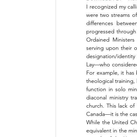
I recognized my calli
were two streams of 
differences betwee
progressed through 
Ordained Ministers 
serving upon their o
designation/identit
Lay—who considered t
For example, it has
theological training,
function in solo min
diaconal ministry t
church. This lack of
Canada—it is the cas
While the United Ch
equivalent in the min