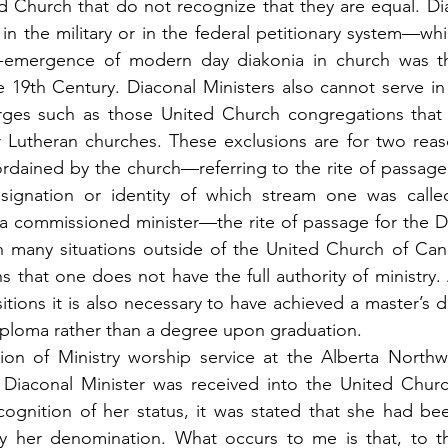
d Church that do not recognize that they are equal. Dia
n the military or in the federal petitionary system—whic
e-emergence of modern day diakonia in church was th
he 19th Century. Diaconal Ministers also cannot serve in
rges such as those United Church congregations that 
r Lutheran churches. These exclusions are for two reas
rdained by the church—referring to the rite of passage i
gnation or identity of which stream one was called 
 a commissioned minister—the rite of passage for the D
In many situations outside of the United Church of Can
that one does not have the full authority of ministry. Ad
tions it is also necessary to have achieved a master’s d
iploma rather than a degree upon graduation.
ion of Ministry worship service at the Alberta Northw
a Diaconal Minister was received into the United Churc
cognition of her status, it was stated that she had be
by her denomination. What occurs to me is that, to th