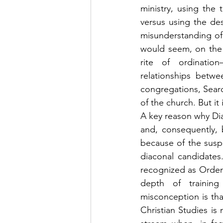
ministry, using the 
versus using the desc
misunderstanding of 
would seem, on the s
rite of ordinati
relationships betwe
congregations, Sear
of the church. But it 
A key reason why Dia
and, consequently, 
because of the suspi
diaconal candidates.
recognized as Ordere
depth of trainin
misconception is tha
Christian Studies is