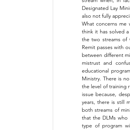
stream when, in fac
Designated Lay Minis
also not fully apprec
What concerns me wi
think it has solved 
the two streams of 
Remit passes with o
between different min
mistrust and confu
educational program
Ministry. There is n
the level of training
issue because, despi
years, there is still
both streams of minis
that the DLMs who w
type of program wil