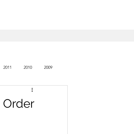
2011
2010
2009
 Order