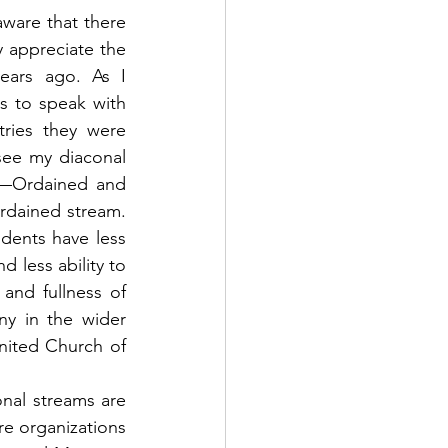
aware that there 
 appreciate the 
ears ago. As I 
 to speak with 
ries they were 
see my diaconal 
e—Ordained and 
rdained stream. 
dents have less 
 less ability to 
and fullness of 
ny in the wider 
nited Church of 
al streams are 
re organizations 