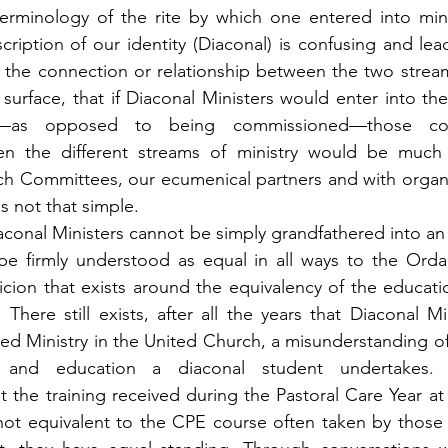
terminology of the rite by which one entered into mini
ription of our identity (Diaconal) is confusing and lead
the connection or relationship between the two streams 
urface, that if Diaconal Ministers would enter into the 
on—as opposed to being commissioned—those con
en the different streams of ministry would be much 
ch Committees, our ecumenical partners and with organi
is not that simple.
conal Ministers cannot be simply grandfathered into an 
be firmly understood as equal in all ways to the Ordai
cion that exists around the equivalency of the educatio
 There still exists, after all the years that Diaconal Mi
d Ministry in the United Church, a misunderstanding of 
g and education a diaconal student undertakes
t the training received during the Pastoral Care Year at
 not equivalent to the CPE course often taken by those 