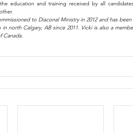
the education and training received by all candidates 
other.
mmissioned to Diaconal Ministry in 2012 and has been 
 in north Calgary, AB since 2011. Vicki is also a member
f Canada.