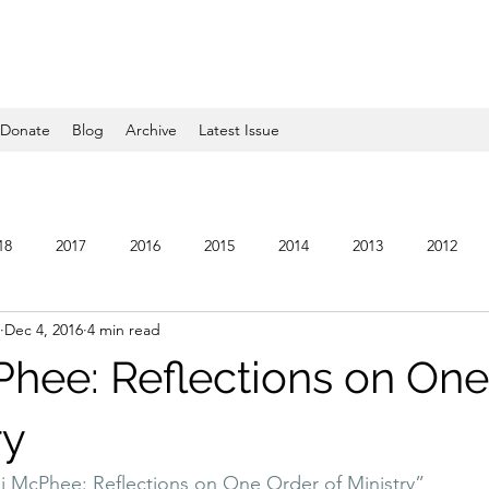
Donate
Blog
Archive
Latest Issue
18
2017
2016
2015
2014
2013
2012
Dec 4, 2016
4 min read
5
2004
2003
2002
2001
2000
1999
Phee: Reflections on One
ry
 McPhee: Reflections on One Order of Ministry”