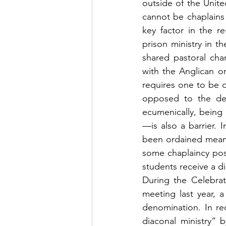
outside of the Unite
cannot be chaplains i
key factor in the r
prison ministry in t
shared pastoral cha
with the Anglican o
requires one to be o
opposed to the desi
ecumenically, being
—is also a barrier. 
been ordained means 
some chaplaincy posi
students receive a d
During the Celebrat
meeting last year, 
denomination. In re
diaconal ministry“ 