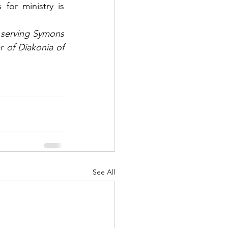
for ministry is 
serving Symons 
 of Diakonia of 
See All