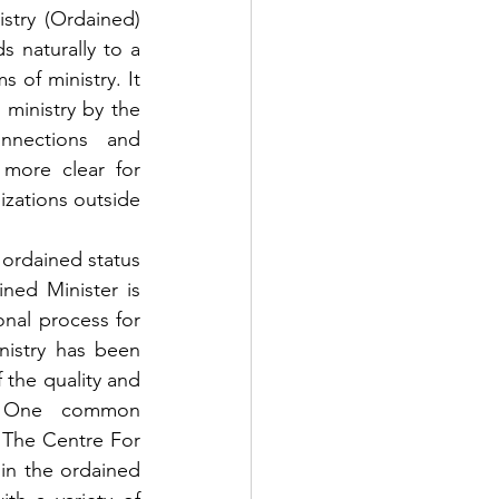
stry (Ordained) 
s naturally to a 
of ministry. It 
ministry by the 
nections and 
more clear for 
zations outside 
ordained status 
ned Minister is 
nal process for 
nistry has been 
the quality and 
. One common 
 The Centre For 
in the ordained 