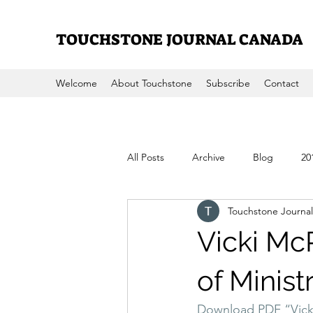
TOUCHSTONE JOURNAL CANADA
Welcome
About Touchstone
Subscribe
Contact
All Posts
Archive
Blog
20
Touchstone Journal
2008
2007
2006
200
Vicki Mc
of Minist
Download PDF “Vicki